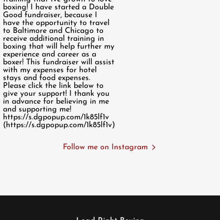
Follow me on Instagram