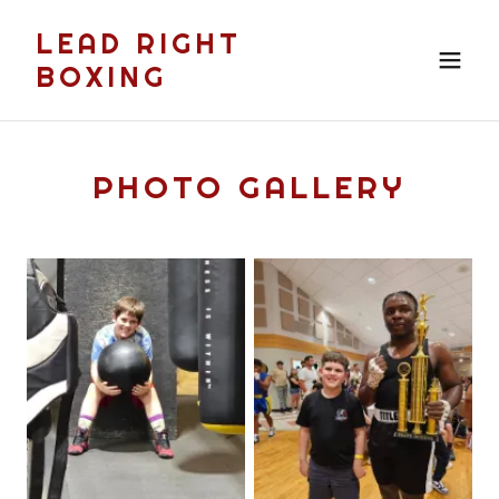
LEAD RIGHT
BOXING
PHOTO GALLERY