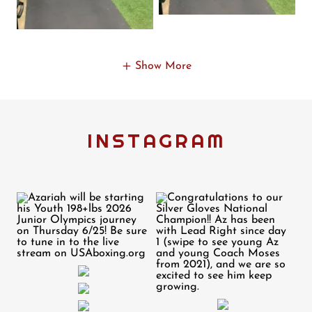
Show More
INSTAGRAM