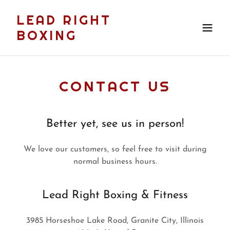
LEAD RIGHT
BOXING
CONTACT US
Better yet, see us in person!
We love our customers, so feel free to visit during
normal business hours.
Lead Right Boxing & Fitness
3985 Horseshoe Lake Road, Granite City, Illinois