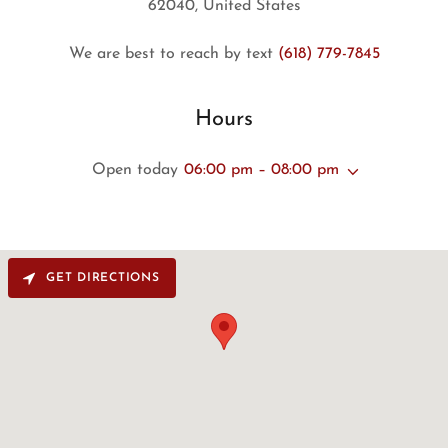
62040, United States
We are best to reach by text
(618) 779-7845
Hours
Open today
06:00 pm – 08:00 pm
GET DIRECTIONS