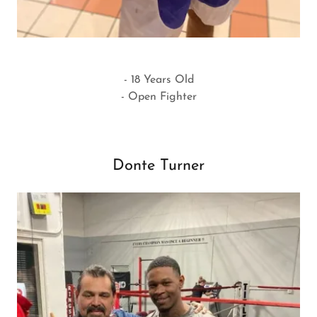
- 18 Years Old
- Open Fighter
Donte Turner