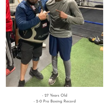
- 27 Years Old
- 2-0 Pro Boxing Record