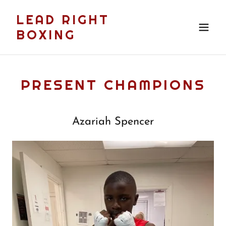
LEAD RIGHT
BOXING
PRESENT CHAMPIONS
Azariah Spencer