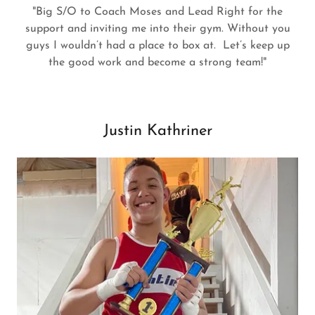
"Big S/O to Coach Moses and Lead Right for the
support and inviting me into their gym. Without you
guys I wouldn’t had a place to box at. Let’s keep up
the good work and become a strong team!"
Justin Kathriner