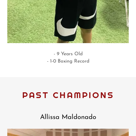
- 9 Years Old
- 1-0 Boxing Record
PAST CHAMPIONS
Allissa Maldonado