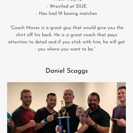
- Wrestled at SIUE
- Has had 19 boxing matches
“Coach Moses is a great guy that would give you the
shirt off his back. He is a great coach that pays
attention to detail and if you stick with him, he will get
you where you want to be.”
Daniel Scaggs