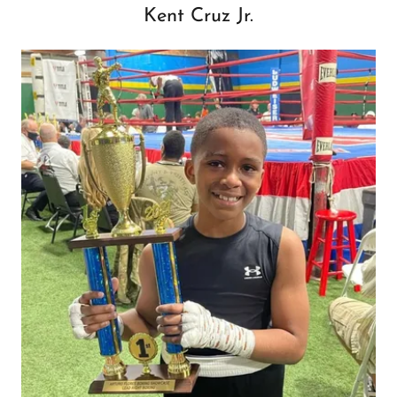
Kent Cruz Jr.