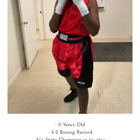
- 11 Years Old
- 3-2 Boxing Record
- 3x's State Champion in Jiu-jitsu