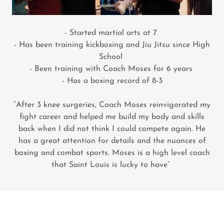
- Started martial arts at 7
- Has been training kickboxing and Jiu Jitsu since High
School
- Been training with Coach Moses for 6 years
- Has a boxing record of 8-3
“After 3 knee surgeries, Coach Moses reinvigorated my
fight career and helped me build my body and skills
back when I did not think I could compete again. He
has a great attention for details and the nuances of
boxing and combat sports. Moses is a high level coach
that Saint Louis is lucky to have”