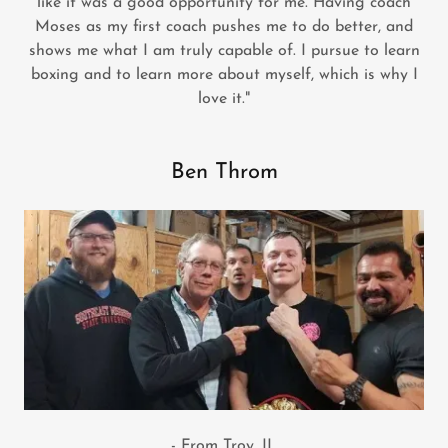
like it was a good opportunity for me. Having coach
Moses as my first coach pushes me to do better, and
shows me what I am truly capable of. I pursue to learn
boxing and to learn more about myself, which is why I
love it."
Ben Throm
- From Troy, IL