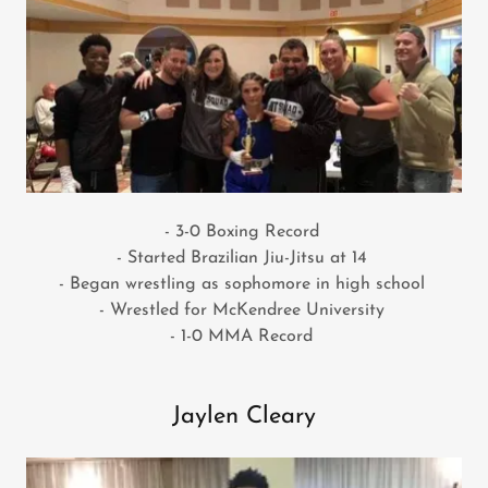
- 3-0 Boxing Record
- Started Brazilian Jiu-Jitsu at 14
- Began wrestling as sophomore in high school
- Wrestled for McKendree University
- 1-0 MMA Record
Jaylen Cleary