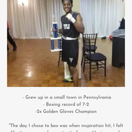
- Grew up in a small town in Pennsylvania
- Boxing record of 7-2
-2x Golden Gloves Champion
"The day I chose to box was when inspiration hit, I felt