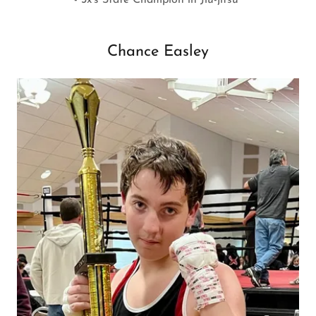
Chance Easley