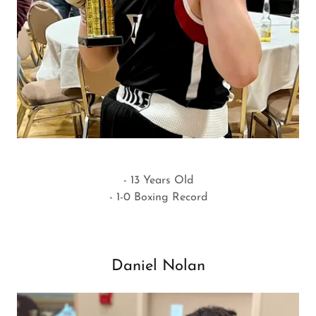
- 13 Years Old
- 1-0 Boxing Record
Daniel Nolan