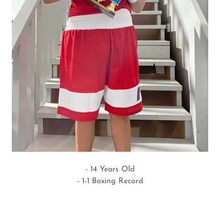
- 14 Years Old
- 1-1 Boxing Record